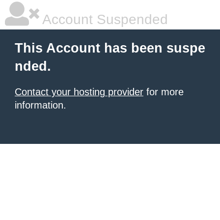
Account Suspended
This Account has been suspe
nded.
Contact your hosting provider
for more
information.