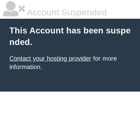
Account Suspended
This Account has been suspe
nded.
Contact your hosting provider
for more
information.