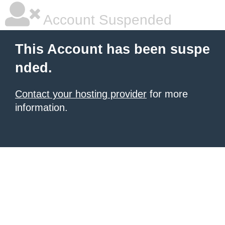
Account Suspended
This Account has been suspe
nded.
Contact your hosting provider
for more
information.