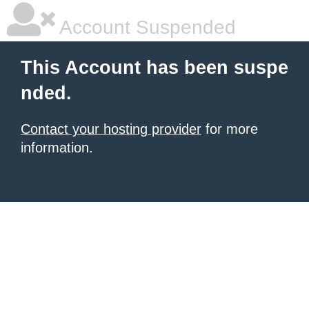
Account Suspended
This Account has been suspe
nded.
Contact your hosting provider
for more
information.