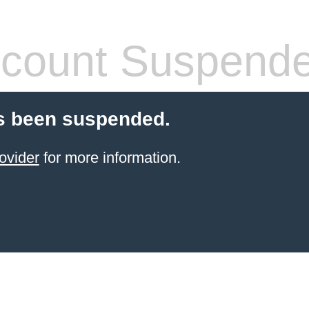
count Suspend
s been suspended.
ovider
for more information.