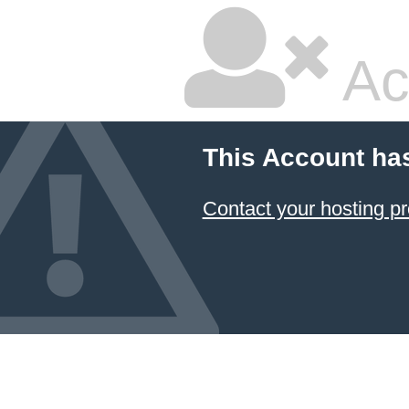
Ac
This Account ha
Contact your hosting pr