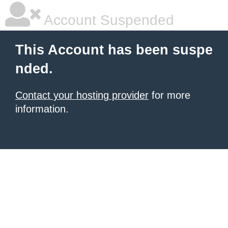
Account Suspended
This Account has been suspe
nded.
Contact your hosting provider
for more
information.