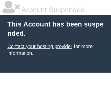
Account Suspended
This Account has been suspe
nded.
Contact your hosting provider
for more
information.