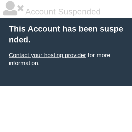
Account Suspended
This Account has been suspe
nded.
Contact your hosting provider
for more
information.