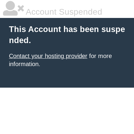
Account Suspended
This Account has been suspe
nded.
Contact your hosting provider
for more
information.