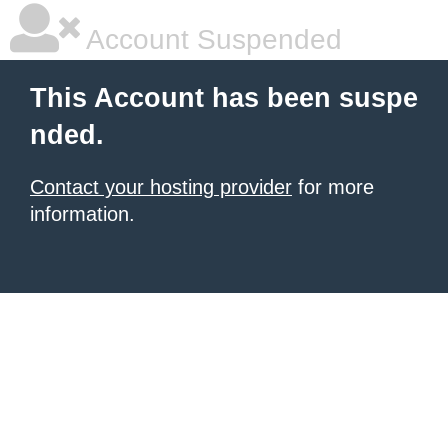
Account Suspended
This Account has been suspe
nded.
Contact your hosting provider
for more
information.