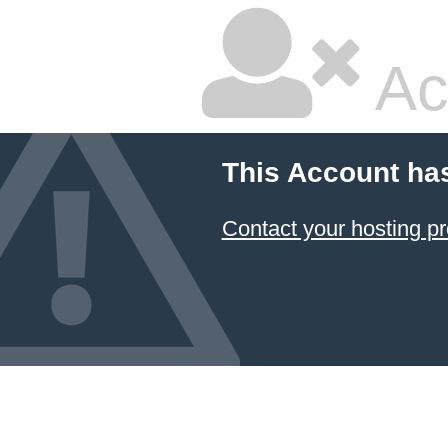
Ac
This Account ha
Contact your hosting pr