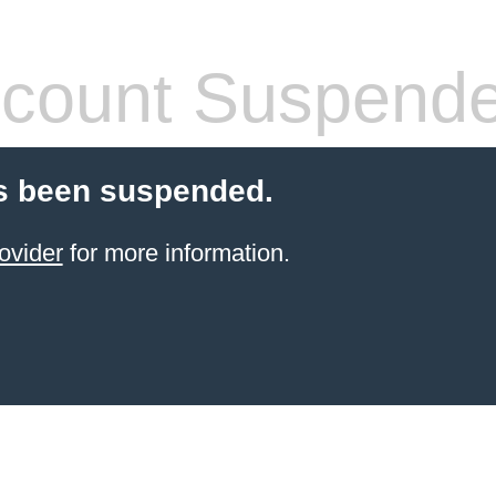
count Suspend
s been suspended.
ovider
for more information.