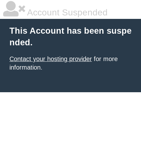
Account Suspended
This Account has been suspe
nded.
Contact your hosting provider
for more
information.