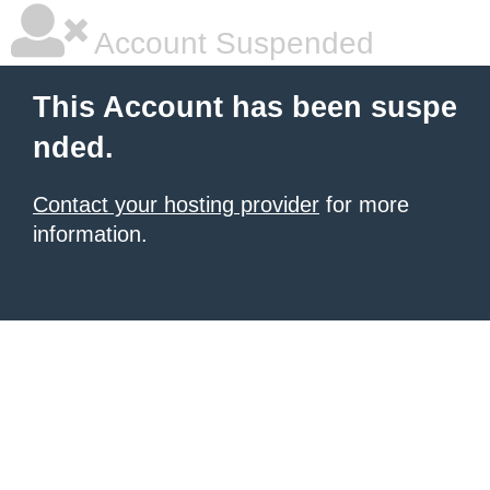
Account Suspended
This Account has been suspe
nded.
Contact your hosting provider
for more
information.