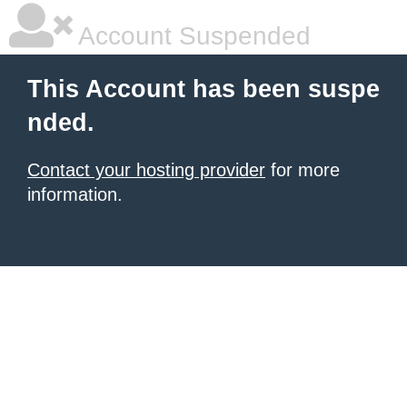
Account Suspended
This Account has been suspe
nded.
Contact your hosting provider
for more
information.