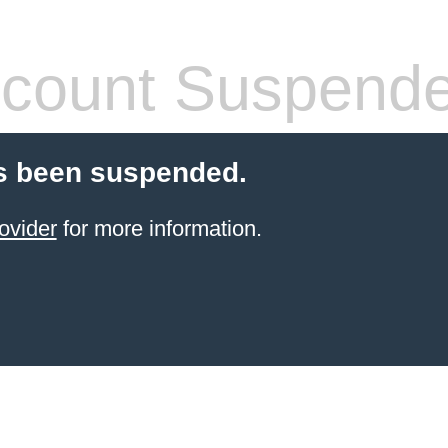
count Suspend
s been suspended.
ovider
for more information.