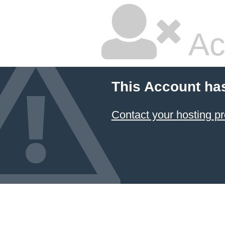
Ac
This Account ha
Contact your hosting pr