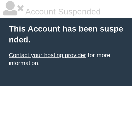
Account Suspended
This Account has been suspe
nded.
Contact your hosting provider
for more
information.