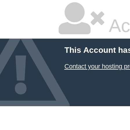
Ac
This Account ha
Contact your hosting pr