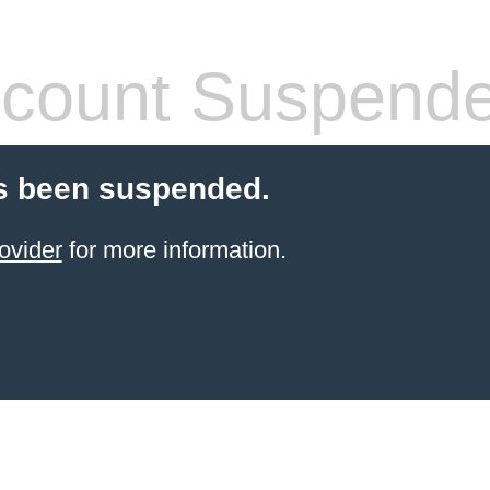
count Suspend
s been suspended.
ovider
for more information.