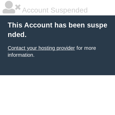
Account Suspended
This Account has been suspe
nded.
Contact your hosting provider
for more
information.